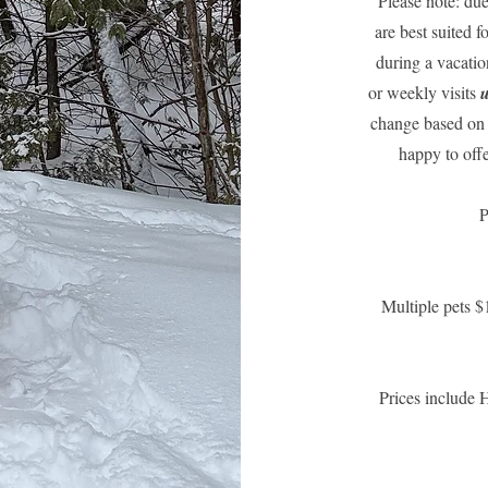
Please note: due
are best suited 
during a vacatio
or weekly visits
u
change based on 
happy to offe
P
Multiple pets $
Prices include 