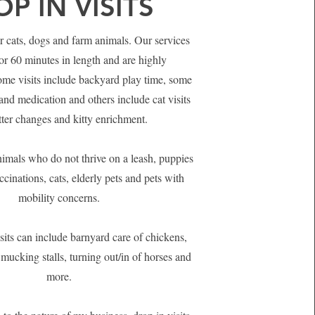
P IN VISITS
or cats, dogs and farm animals. Our services
or 60 minutes in length and are highly
me visits include backyard play time, some
and medication and others include cat visits
itter changes and kitty enrichment.
nimals who do not thrive on a leash, puppies
ccinations, cats, elderly pets and pets with
mobility concerns.
sits can include barnyard care of chickens,
 mucking stalls, turning out/in of horses and
more.