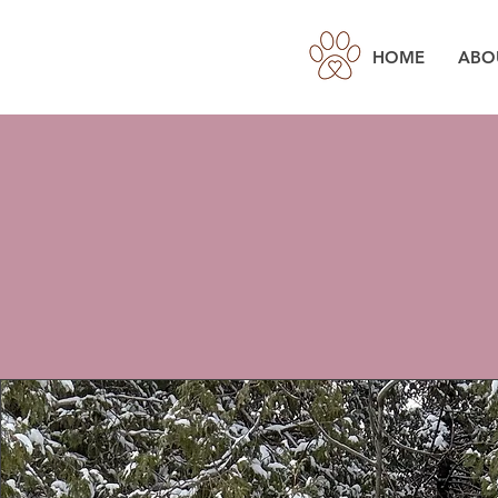
HOME
ABO