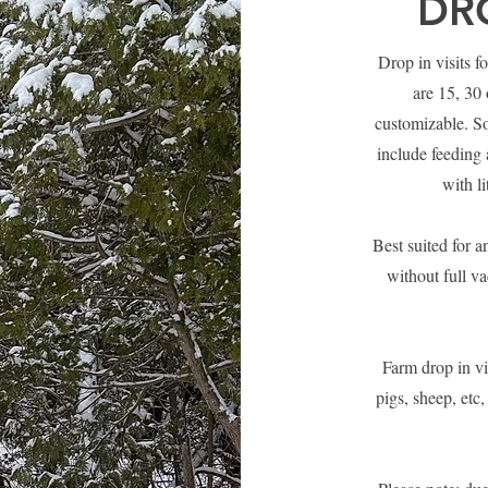
DRO
Drop in visits f
are 15, 30 
customizable. So
include feeding 
with l
Best suited for a
without full va
Farm drop in vi
pigs, sheep, etc,