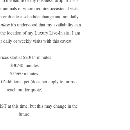
 to the nature of my business, drop in visits
for animals of whom require occasional visits
n or due to a schedule change and not daily
nless
it's understood that my availability can
the location of my Luxury Live-In sits. I am
r daily or weekly visits with this caveat.
rices start at $20/15 minutes
$30/30 minutes
$55/60 minutes.
10/additional pet (does not apply to farms -
reach out for quote)
HST at this time, but this may change in the
future.