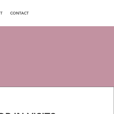
T
CONTACT