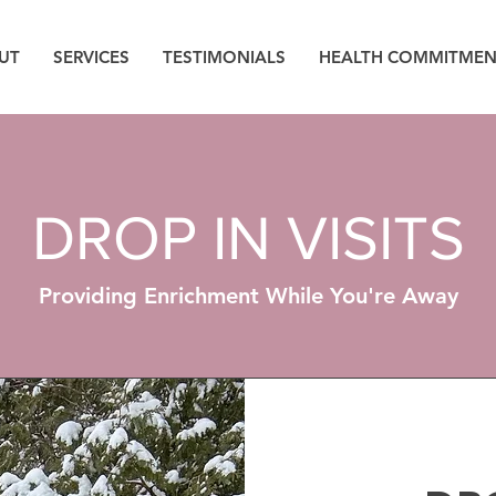
UT
SERVICES
TESTIMONIALS
HEALTH COMMITMEN
DROP IN VISITS
Providing Enrichment While You're Away