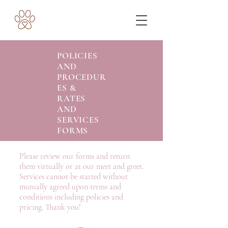
POLICIES
AND
PROCEDUR
ES &
RATES
AND
SERVICES
FORMS
Please review our forms and return
them virtually or at our meet and greet.
Services cannot be started without
mutually agreed upon terms and
conditions including policies and
pricing. Thank you!