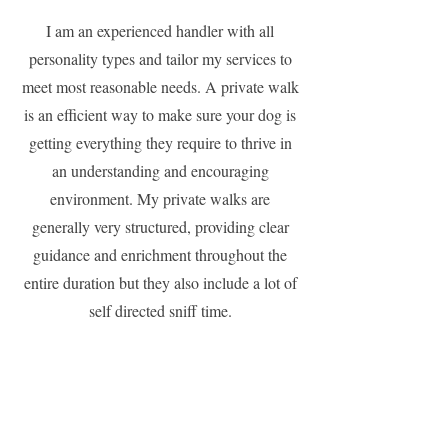
I am an experienced handler with all
personality types and tailor my services to
meet most reasonable needs. A private walk
is an efficient way to make sure your dog is
getting everything they require to thrive in
an understanding and encouraging
environment. My private walks are
generally very structured, providing clear
guidance and enrichment throughout the
entire duration but they also include a lot of
self directed sniff time.
Please note: dogs are welcome to have
special requirements but they cannot be
people reactive or aggressive.