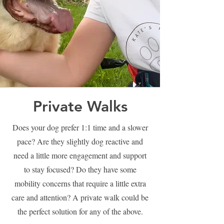
Private Walks
Does your dog prefer 1:1 time and a slower
pace? Are they slightly dog reactive and
need a little more engagement and support
to stay focused? Do they have some
mobility concerns that require a little extra
care and attention? A private walk could be
the perfect solution for any of the above.