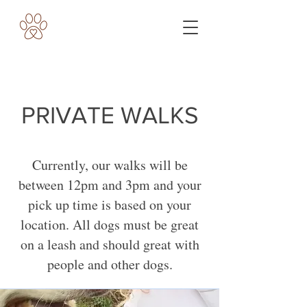
PRIVATE WALKS
Currently, our walks will be
between 12pm and 3pm and your
pick up time is based on your
location. All dogs must be great
on a leash and should great with
people and other dogs.